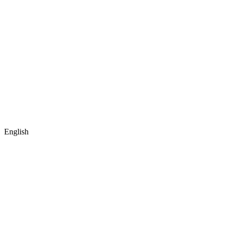
English