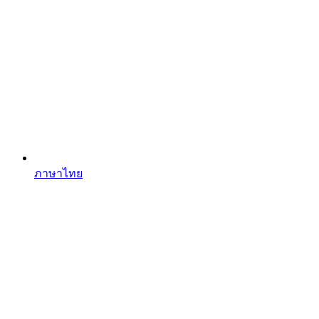
ภาษาไทย