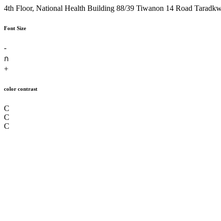
4th Floor, National Health Building 88/39 Tiwanon 14 Road Taradk
Font Size
-
ก
+
color contrast
C
C
C