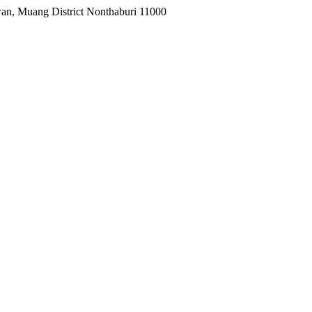
wan, Muang District Nonthaburi 11000