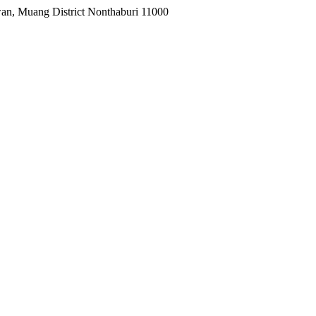
wan, Muang District Nonthaburi 11000