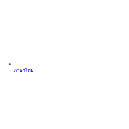
ภาษาไทย