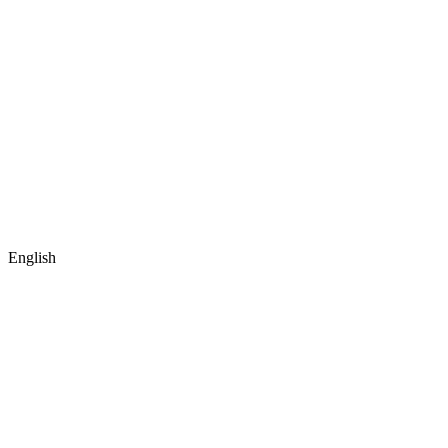
English