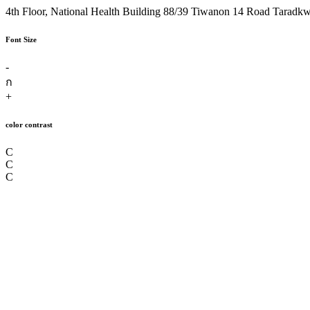
4th Floor, National Health Building 88/39 Tiwanon 14 Road Taradk
Font Size
-
ก
+
color contrast
C
C
C