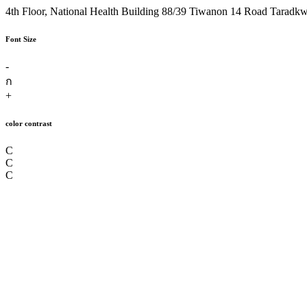
4th Floor, National Health Building 88/39 Tiwanon 14 Road Taradk
Font Size
-
ก
+
color contrast
C
C
C