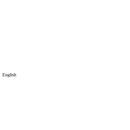
English