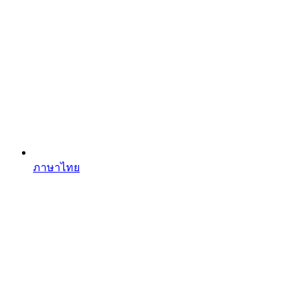
ภาษาไทย