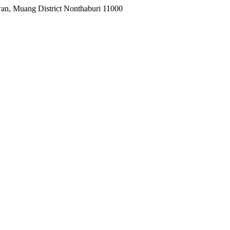
wan, Muang District Nonthaburi 11000