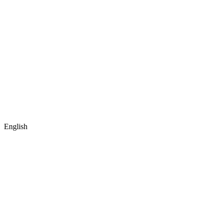
English