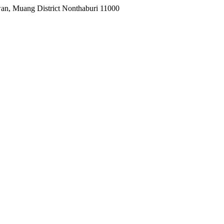
wan, Muang District Nonthaburi 11000