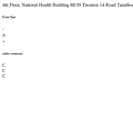
4th Floor, National Health Building 88/39 Tiwanon 14 Road Taradk
Font Size
-
ก
+
color contrast
C
C
C