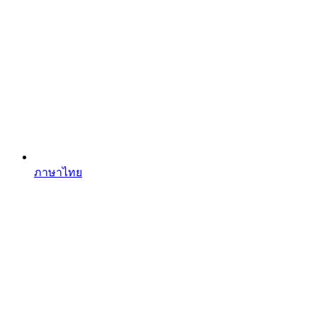
ภาษาไทย