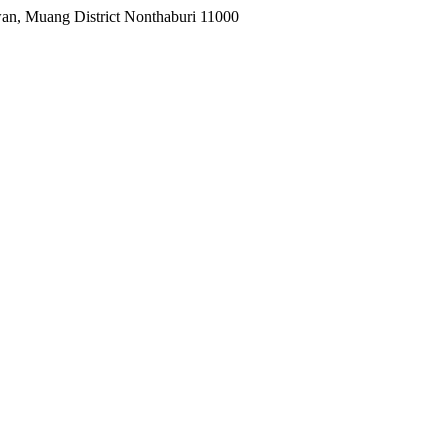
wan, Muang District Nonthaburi 11000