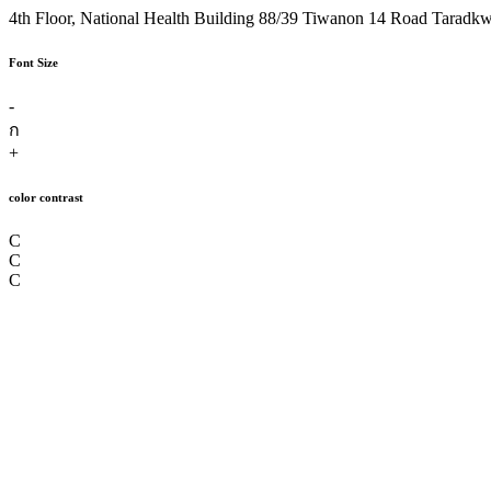
4th Floor, National Health Building 88/39 Tiwanon 14 Road Taradk
Font Size
-
ก
+
color contrast
C
C
C