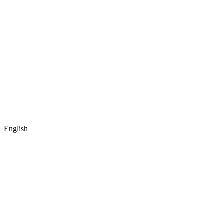
English