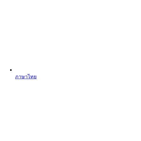
ภาษาไทย