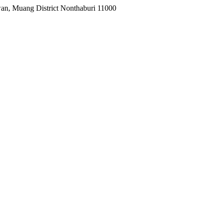
wan, Muang District Nonthaburi 11000