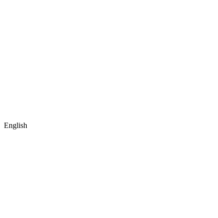
English