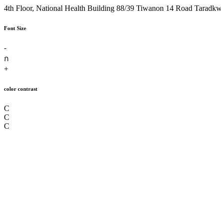
4th Floor, National Health Building 88/39 Tiwanon 14 Road Taradk
Font Size
-
ก
+
color contrast
C
C
C