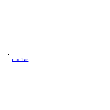
ภาษาไทย