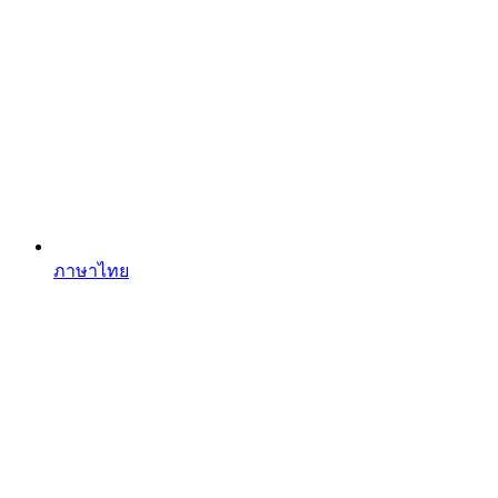
ภาษาไทย