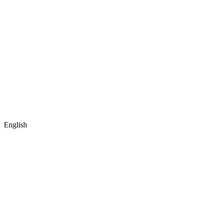
English