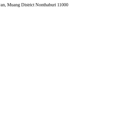
wan, Muang District Nonthaburi 11000