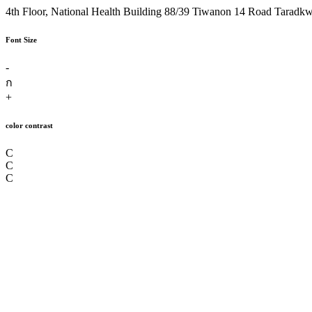
4th Floor, National Health Building 88/39 Tiwanon 14 Road Taradk
Font Size
-
ก
+
color contrast
C
C
C