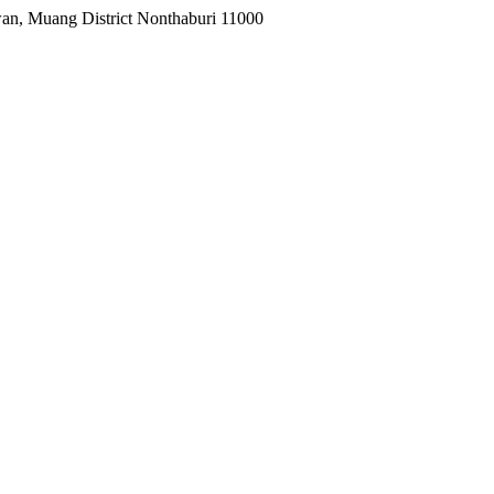
wan, Muang District Nonthaburi 11000