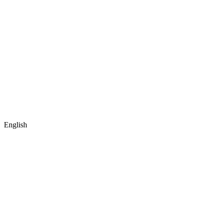
English