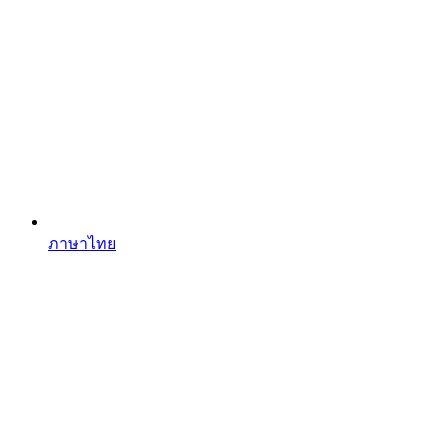
ภาษาไทย