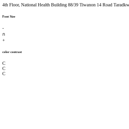
4th Floor, National Health Building 88/39 Tiwanon 14 Road Taradk
Font Size
-
ก
+
color contrast
C
C
C