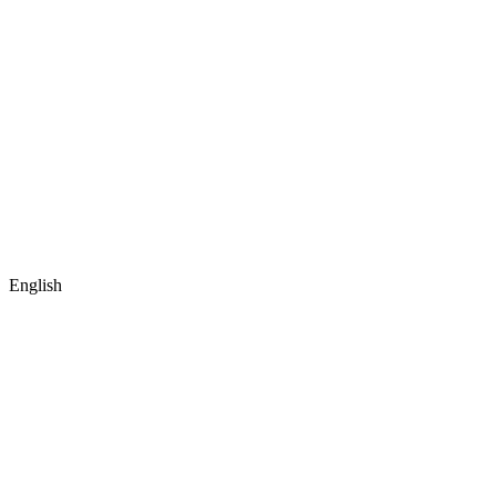
English