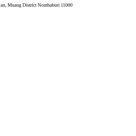
wan, Muang District Nonthaburi 11000