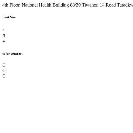
4th Floor, National Health Building 88/39 Tiwanon 14 Road Taradk
Font Size
-
ก
+
color contrast
C
C
C