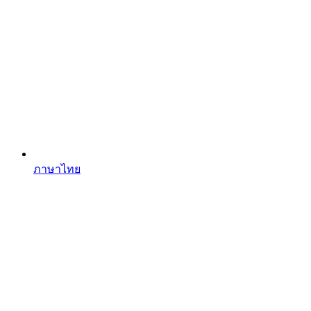
ภาษาไทย