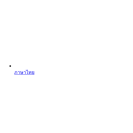
ภาษาไทย