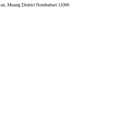
wan, Muang District Nonthaburi 11000