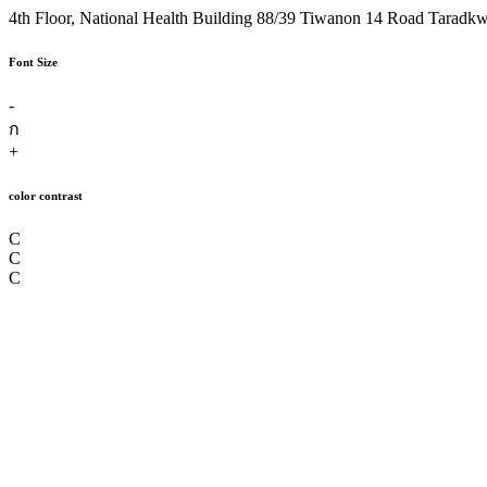
4th Floor, National Health Building 88/39 Tiwanon 14 Road Taradk
Font Size
-
ก
+
color contrast
C
C
C