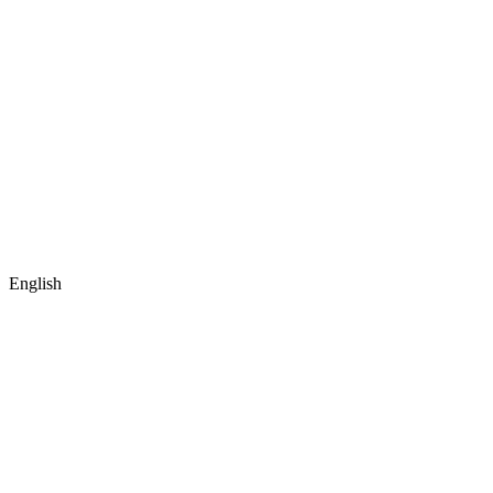
English