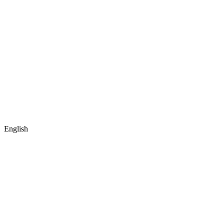
English