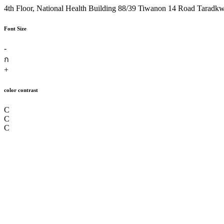
4th Floor, National Health Building 88/39 Tiwanon 14 Road Taradk
Font Size
-
ก
+
color contrast
C
C
C