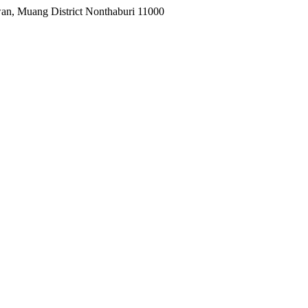
wan, Muang District Nonthaburi 11000