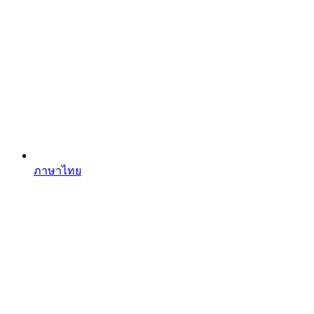
ภาษาไทย