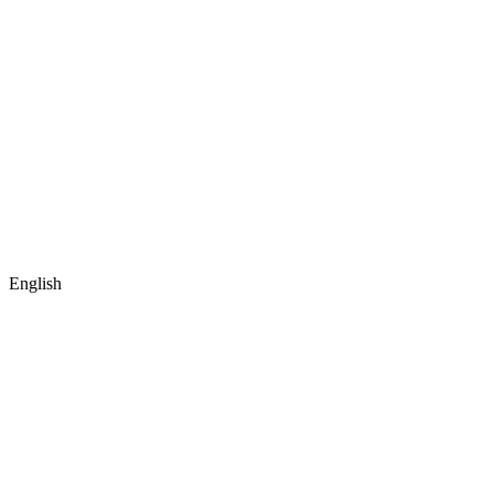
English