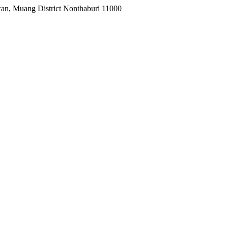
wan, Muang District Nonthaburi 11000