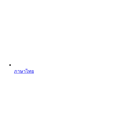
ภาษาไทย