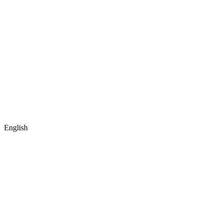
English