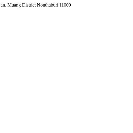
wan, Muang District Nonthaburi 11000