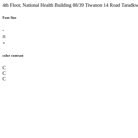
4th Floor, National Health Building 88/39 Tiwanon 14 Road Taradk
Font Size
-
ก
+
color contrast
C
C
C